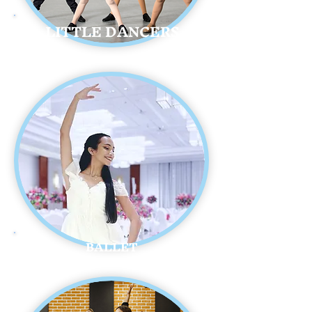
LITTLE DANCERS
BALLET