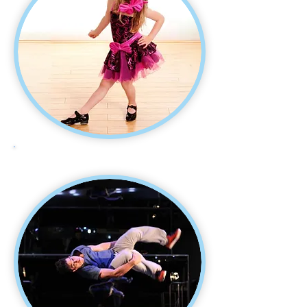
TAP DANCE