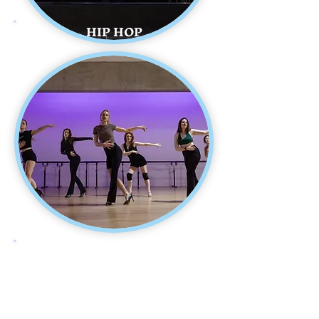
HIP HOP
HEELS DANCE