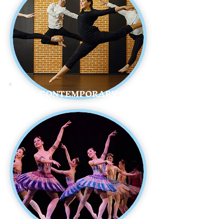
CONTEMPORARY