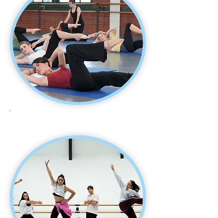
BODY CONDITIONING