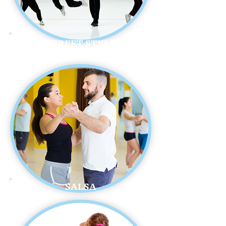
STREET STYLE
SALSA