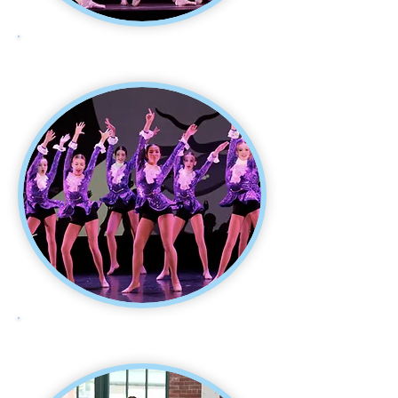
THEATRE DANCE
JAZZ DANCE