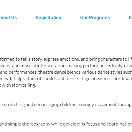
bout Us
Registration
Our Programs
E
formed to tell a story, express emotions, and bring characters to l
essions, and musical interpretation, making performances lively, d
 and performances, theatre dance blends various dance styles such
nes. It helps students build confidence, stage presence, coordinati
with storytelling.
ith stretching and encouraging children to enjoy movement throug
, and simple choreography while developing focus and coordination