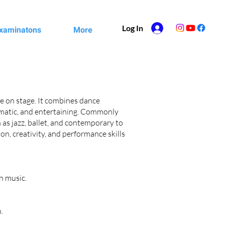
Log In
xaminatons
More
ife on stage. It combines dance
ramatic, and entertaining. Commonly
 as jazz, ballet, and contemporary to
on, creativity, and performance skills
h music.
.