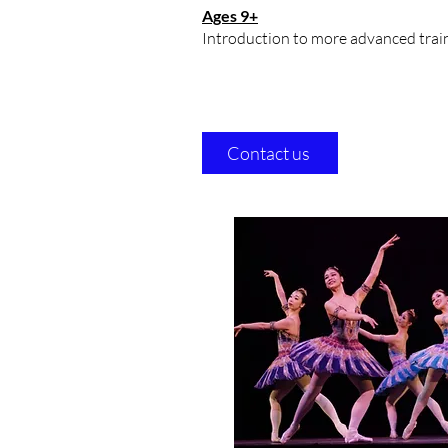
Ages 9+
Introduction to more advanced traini
Contact us