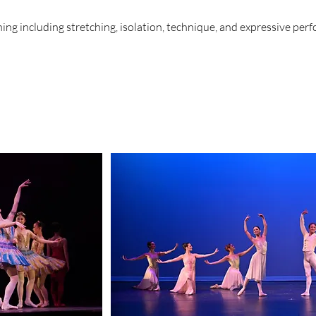
ng including stretching, isolation, technique, and expressive perf