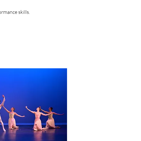
ormance skills.