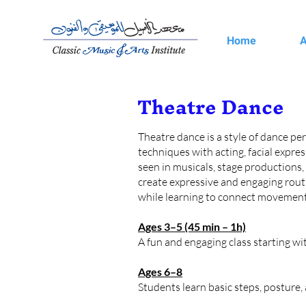
Home
A
Theatre Dance
Theatre dance is a style of dance per
techniques with acting, facial expr
seen in musicals, stage productions,
create expressive and engaging routi
while learning to connect movement 
Ages 3–5 (45 min – 1h)
A fun and engaging class starting w
Ages 6–8
Students learn basic steps, posture