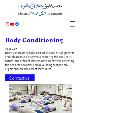
Body Conditioning
Ages 15+
Body Conditioning helps correct skeletal misalignments
and release muscle tightness, restoring the body to its
natural and efficient state of movement while activating
the deep core muscles and developing proper body
alignment and movement techniques.
Contact us