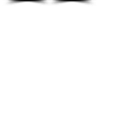
Kindly read our
Terms and Conditions
Opening Timings
Sunday - Thursday 10:00am-9.00pm
Friday-Closed
Saturday 10:00am-6:00pm
Location
P.O. Box: 1193, CPO: 111, Fahood Street,
No.53, Qurum, Muscat, Sultanate of Oman
lessons@classicmusic.institute
Mob: 954 54 666