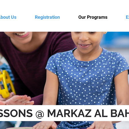
bout Us
Registration
Our Programs
E