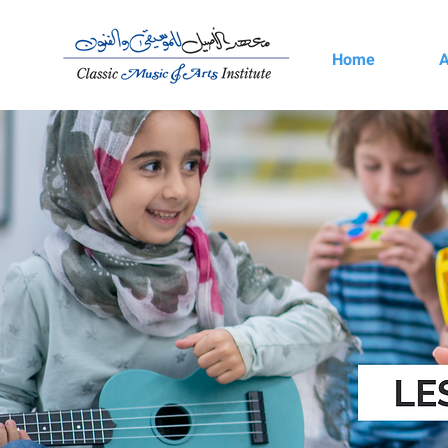
Home
A