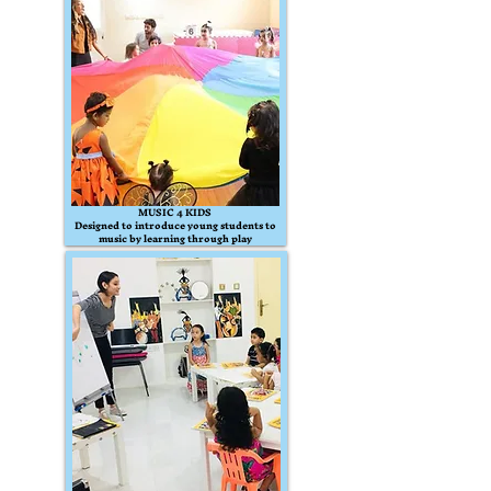
MUSIC 4 KIDS
Designed to introduce young students to
music by learning through play