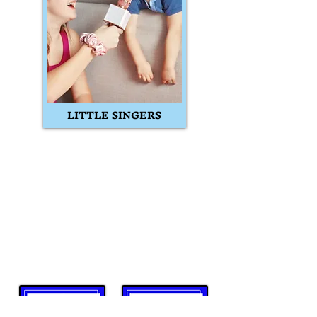
LITTLE SINGERS