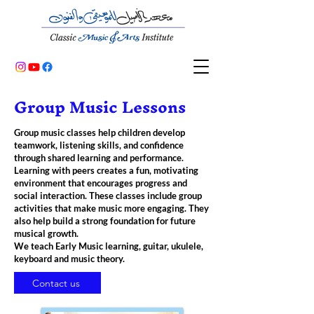
Group Music Lessons
Group music classes help children develop
teamwork, listening skills, and confidence
through shared learning and performance.
Learning with peers creates a fun, motivating
environment that encourages progress and
social interaction. These classes include group
activities that make music more engaging. They
also help build a strong foundation for future
musical growth.
We teach Early Music learning, guitar, ukulele,
keyboard and music theory.
Contact us