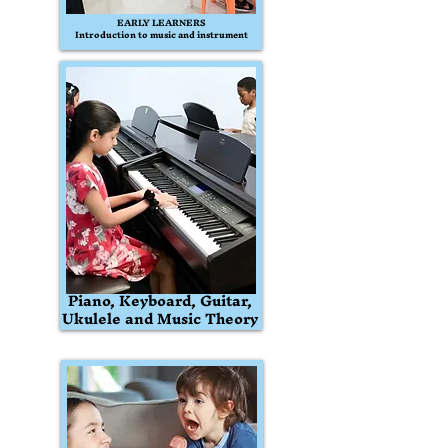
EARLY LEARNERS
Introduction to music and instrument
Piano, Keyboard, Guitar,
Ukulele and Music Theory