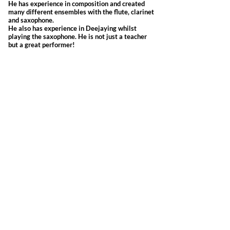
He has experience in composition and created
many different ensembles with the flute, clarinet
and saxophone.
He also has experience in Deejaying whilst
playing the saxophone. He is not just a teacher
but a great performer!
Kindly read our
Terms and Conditions
Opening Timings
Sunday - Thursday 10:00am-9.00pm
Friday-Closed
Saturday 10:00am-6:00pm
Location
P.O. Box: 1193, CPO: 111, Fahood Street,
No.53, Qurum, Muscat, Sultanate of Oman