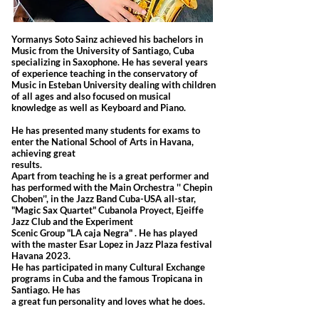
Yormanys Soto Sainz achieved his bachelors in
Music from the University of Santiago, Cuba
specializing in Saxophone. He has several years
of experience teaching in the conservatory of
Music in Esteban University dealing with children
of all ages and also focused on musical
knowledge as well as Keyboard and Piano.
He has presented many students for exams to
enter the National School of Arts in Havana,
achieving great
results.
Apart from teaching he is a great performer and
has performed with the Main Orchestra '' Chepin
Choben’', in the Jazz Band Cuba-USA all-star,
"Magic Sax Quartet" Cubanola Proyect, Ejeiffe
Jazz Club and the Experiment
Scenic Group "LA caja Negra" . He has played
with the master Esar Lopez in Jazz Plaza festival
Havana 2023.
He has participated in many Cultural Exchange
programs in Cuba and the famous Tropicana in
Santiago. He has
a great fun personality and loves what he does.