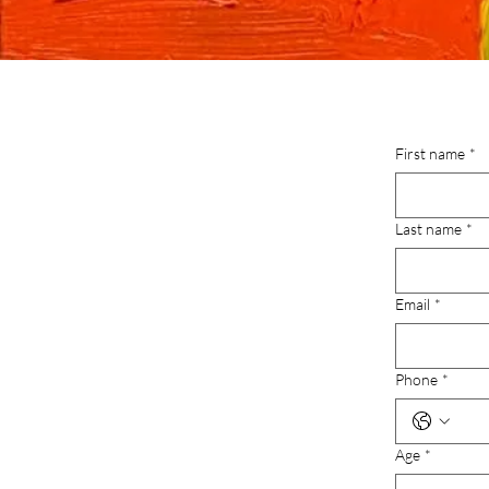
First name
*
Last name
*
Email
*
Phone
*
Age
*