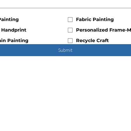
Painting
Fabric Painting
c Handprint
Personalized Frame-
in Painting
Recycle Craft
Submit