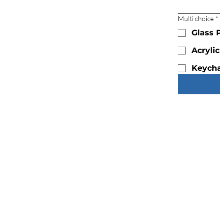
Multi choice
*
Glass 
Acryli
Keycha