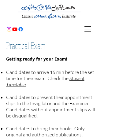
Practical Exam
Getting ready for your Exam!
Candidates to arrive 15 min before the set
time for their exam. Check the
Student
Timetable
.
Candidates to present their appointment
slips to the Invigilator and the Examiner.
Candidates without appointment slips will
be disqualified.
Candidates to bring their books. Only
original and authorized publications.