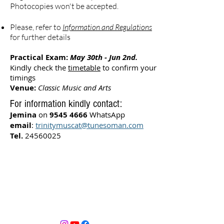
Photocopies won't be accepted.
Please, refer to
Information and Regulations
for further details
Practical Exam:
May 30th - Jun 2nd.
Kindly check the
timetable
to confirm your
timings
Venue:
Classic Music and Arts
For information kindly contact:
Jemina
on
9545 4666
WhatsApp
email
:
trinitymuscat@tunesoman.com
Tel.
24560025
Kindly read our
Terms and Conditions
Opening Timings
Sunday - Thursday 10:00am-9.00pm
Friday-Closed
Saturday 10:00am-6:00pm