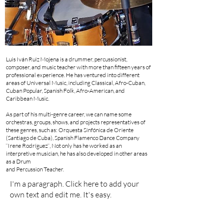
Luis Iván Ruiz Mojena is a drummer, percussionist,
composer, and music teacher with more than fifteen years of
professional experience. He has ventured into different
areas of Universal Music, including Classical, Afro-Cuban,
Cuban Popular, Spanish Folk, Afro-American, and
Caribbean Music.
As part of his multi-genre career, we can name some
orchestras, groups, shows, and projects representatives of
these genres, such as: Orquesta Sinfónica de Oriente
(Santiago de Cuba), Spanish Flamenco Dance Company
¨Irene Rodríguez¨, Not only has he worked as an
interpretive musician, he has also developed in other areas
as a Drum
and Percussion Teacher.
I'm a paragraph. Click here to add your
own text and edit me. It's easy.