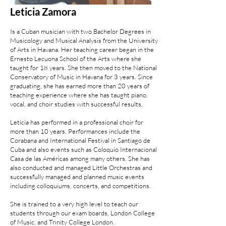
Leticia Zamora
Is a Cuban musician with two Bachelor Degrees in
Musicology and Musical Analysis from the University
of Arts in Havana. Her teaching career began in the
Ernesto Lecuona School of the Arts where she
taught for 18 years. She then moved to the National
Conservatory of Music in Havana for 3 years. Since
graduating, she has earned more than 20 years of
teaching experience where she has taught piano,
vocal, and choir studies with successful results.
Leticia has performed in a professional choir for
more than 10 years. Performances include the
Corabana and International Festival in Santiago de
Cuba and also events such as Coloquio Internacional
Casa de las Américas among many others. She has
also conducted and managed Little Orchestras and
successfully managed and planned music events
including colloquiums, concerts, and competitions.
She is trained to a very high level to teach our
students through our exam boards, London College
of Music, and Trinity College London.