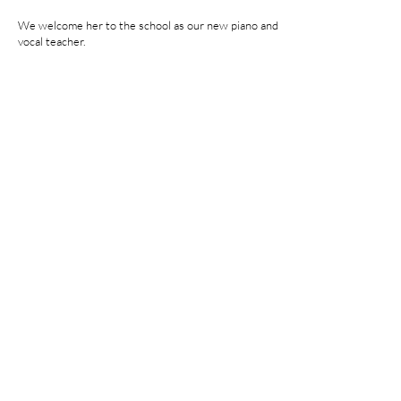
We welcome her to the school as our new piano and
vocal teacher.
Kindly read our
Terms and Conditions
Opening Timings
Sunday - Thursday 10:00am-9.00pm
Friday-Closed
Saturday 10:00am-6:00pm
Location
P.O. Box: 1193, CPO: 111, Fahood Street,
No.53, Qurum, Muscat, Sultanate of Oman
lessons@classicmusic.institute
Mob: 954 54 666