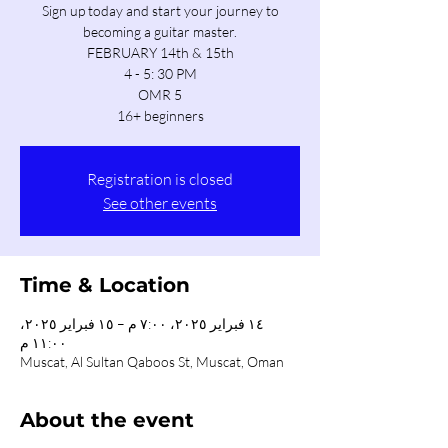
Sign up today and start your journey to
becoming a guitar master.
FEBRUARY 14th & 15th
4 - 5: 30 PM
OMR 5
16+ beginners
Registration is closed
See other events
Time & Location
١٤ فبراير ٢٠٢٥، ٧:٠٠ م – ١٥ فبراير ٢٠٢٥،
١١:٠٠ م
Muscat, Al Sultan Qaboos St, Muscat, Oman
About the event