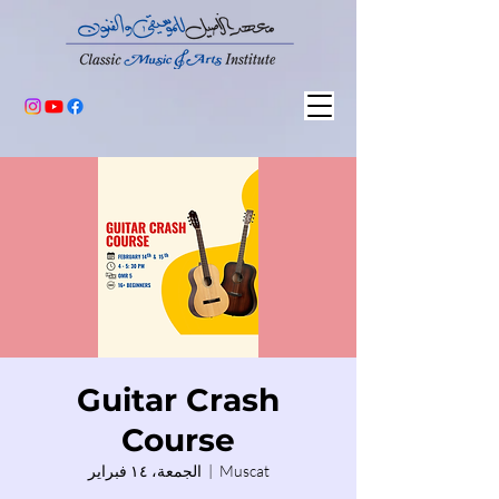
Guitar Crash
Course
الجمعة، ١٤ فبراير
  |  
Muscat