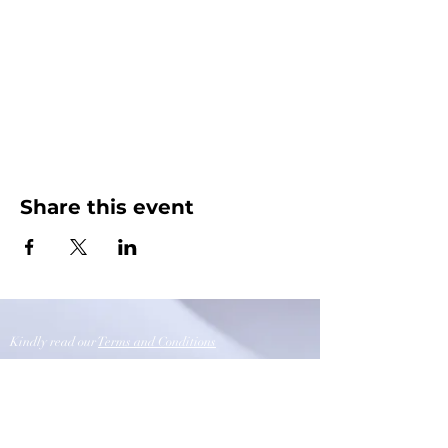
Share this event
Kindly read our
Terms and Conditions
Opening Timings
Sunday - Thursday 10:00am-9.00pm
Friday-Closed
Saturday 10:00am-6:00pm