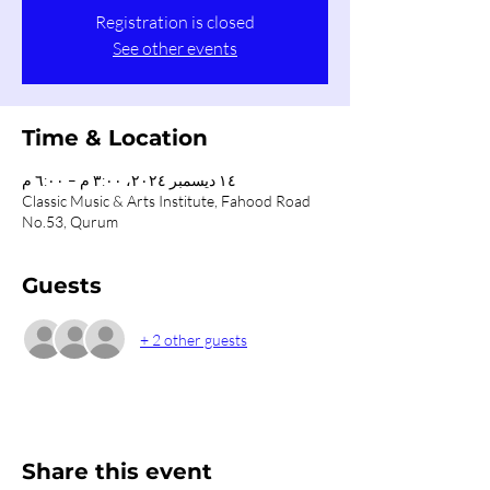
Registration is closed
See other events
Time & Location
١٤ ديسمبر ٢٠٢٤، ٣:٠٠ م – ٦:٠٠ م
Classic Music & Arts Institute, Fahood Road
No.53, Qurum
Guests
+ 2 other guests
Share this event