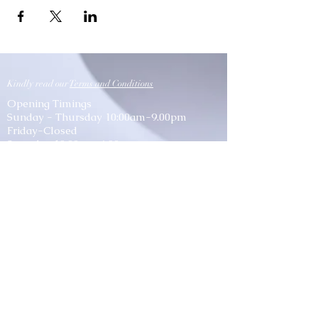
Kindly read our
Terms and Conditions
Opening Timings
Sunday - Thursday 10:00am-9.00pm
Friday-Closed
Saturday 10:00am-6:00pm
Location
P.O. Box: 1193, CPO: 111, Fahood Street,
No.53, Qurum, Muscat, Sultanate of Oman
lessons@classicmusic.institute
Mob: 954 54 666