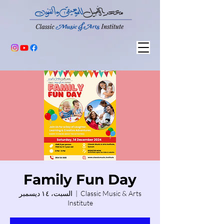
Family Fun Day
السبت، ١٤ ديسمبر
  |  
Classic Music & Arts
Institute