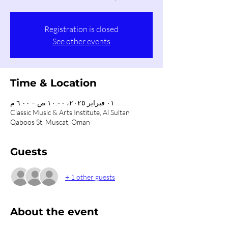
Registration is closed
See other events
Time & Location
٠١ فبراير ٢٠٢٥، ١٠:٠٠ ص – ٦:٠٠ م
Classic Music & Arts Institute, Al Sultan
Qaboos St, Muscat, Oman
Guests
+ 1 other guests
About the event