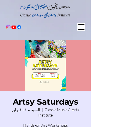
Artsy Saturdays
السبت، ٠١ فبراير
  |  
Classic Music & Arts
Institute
Hands-on Art Workshops