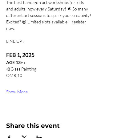
The best hands-on art workshops for kids 
and adults, now every Saturday! 🌟 So many 
different art sessions to spark your creativity! 
Excited? 😍 Limited slots available – register 
now. 
LINE UP :
FEB 1, 2025
AGE 13+ : 
🎨Glass Painting
OMR 10
Show More
Share this event