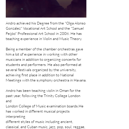
Andro achieved his Degree from the "Olga Alonso
González" Vocational Art School and the "Samuel
Feijóo" Professional Art School in 2008. He has
teaching experience in Violin and Music Theory.
Being a member of the chamber orchestras gave
him a lot of experience in working with other
musicians in addition to organizing concerts for
students and performers. He also performed at
several festivals organized by the university,
achieving first place in addition to National
Meetings with the symphony orchestra in Havana.
Andro has been teaching violin in Oman for the
past year, following the Trinity College London
and
London College of Music examination boards.He
has worked in different musical projects
interpreting
different styles of music including ancient,
classical, and Cuban music, jazz, pop, soul, reggae,