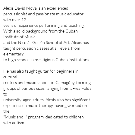
Alexis David Moya is an experienced
percussionist and passionate music educator
with over 12
years of experience performing and teaching.
With a solid background from the Cuban
Institute of Music
and the Nicolás Guillén School of Art, Alexis has
taught percussion classes at all levels, from
elementary
to high school, in prestigious Cuban institutions.
He has also taught guitar for beginners in
cultural
centers and music schools in Camagüey, forming
groups of various sizes ranging from 5-year-olds
to
university-aged adults. Alexis also has significant
experience in music therapy, having worked on
the
"Music and I" program, dedicated to children
with autism.